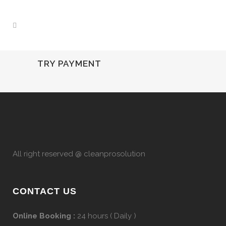
TRY PAYMENT
All right reserved @ cleanprosolution
CONTACT US
Online Booking :
24 hours ( Daily )