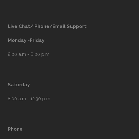
Live Chat/ Phone/Email Support:
Monday -Friday
8:00 a.m - 6:00 p.m
Saturday
8:00 a.m - 12:30 p.m
Phone