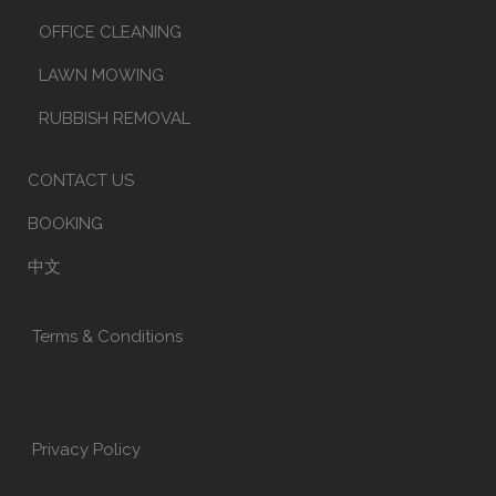
OFFICE CLEANING
LAWN MOWING
RUBBISH REMOVAL
CONTACT US
BOOKING
中文
Terms & Conditions
Privacy Policy