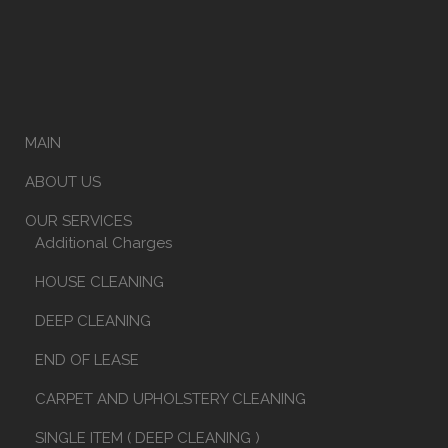
MAIN
ABOUT US
OUR SERVICES
Additional Charges
HOUSE CLEANING
DEEP CLEANING
END OF LEASE
CARPET AND UPHOLSTERY CLEANING
SINGLE ITEM ( DEEP CLEANING )