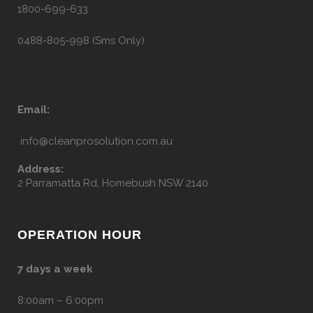
1800-699-633
0488-805-998 (Sms Only)
Email:
info@cleanprosolution.com.au
Address:
2 Parramatta Rd, Homebush NSW 2140
OPERATION HOUR
7 days a week
8:00am – 6:00pm