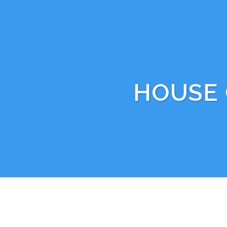
HOUSE 
BOOK WITH US TODAY BY