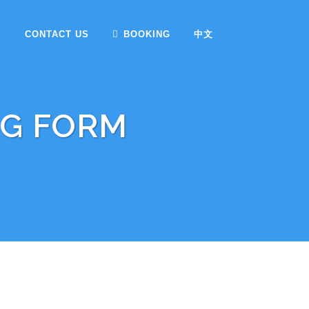
S
CONTACT US
BOOKING
中文
NG FORM