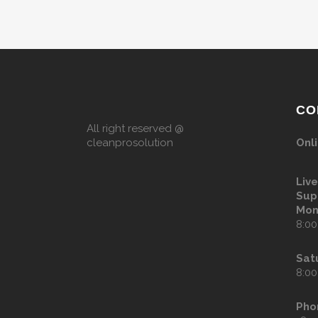
CO
All right reserved @
cleanprosolution
Onli
Liv
Sup
Mon
8:00
Sat
8:00
Pho