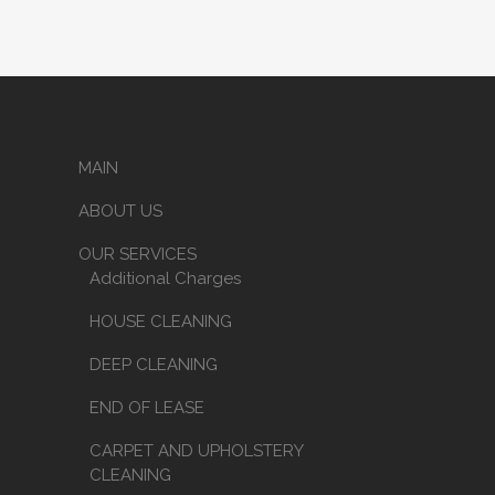
MAIN
ABOUT US
OUR SERVICES
Additional Charges
HOUSE CLEANING
DEEP CLEANING
END OF LEASE
CARPET AND UPHOLSTERY
CLEANING