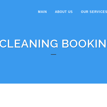
MAIN
ABOUT US
OUR SERVICE
CLEANING BOOKI
 FOLLOWING THE STEP AS BELOW: