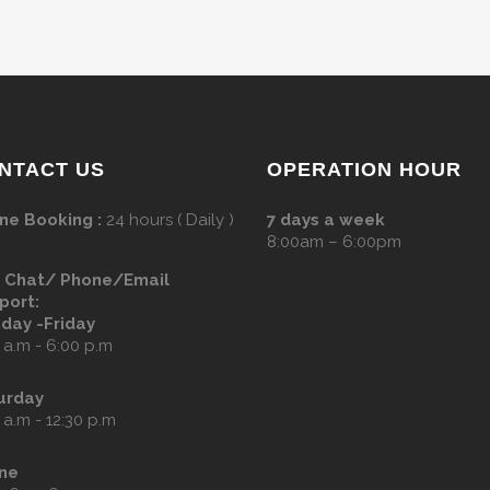
NTACT US
OPERATION HOUR
ne Booking :
24 hours ( Daily )
7 days a week
8:00am – 6:00pm
e Chat/ Phone/Email
port:
day -Friday
 a.m - 6:00 p.m
urday
 a.m - 12:30 p.m
ne