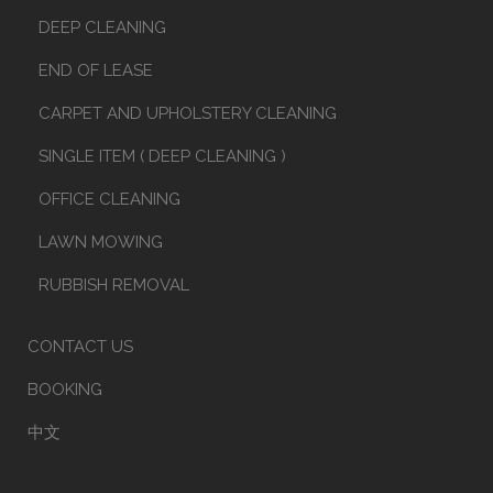
DEEP CLEANING
END OF LEASE
CARPET AND UPHOLSTERY CLEANING
SINGLE ITEM ( DEEP CLEANING )
OFFICE CLEANING
LAWN MOWING
RUBBISH REMOVAL
CONTACT US
BOOKING
中文