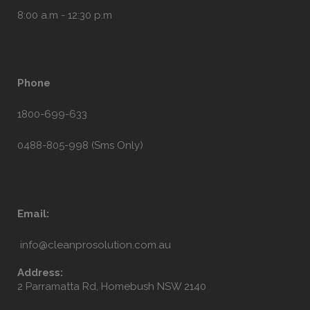
8:00 a.m - 12:30 p.m
Phone
1800-699-633
0488-805-998 (Sms Only)
Email:
info@cleanprosolution.com.au
Address:
2 Parramatta Rd, Homebush NSW 2140