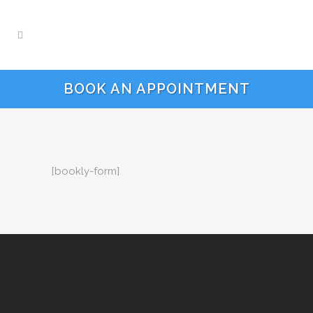
BOOK AN APPOINTMENT
[bookly-form]