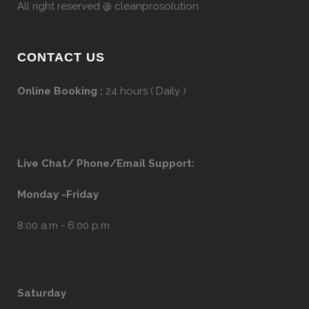
All right reserved @ cleanprosolution
CONTACT US
Online Booking :
24 hours ( Daily )
Live Chat/ Phone/Email Support:
Monday -Friday
8:00 a.m - 6:00 p.m
Saturday