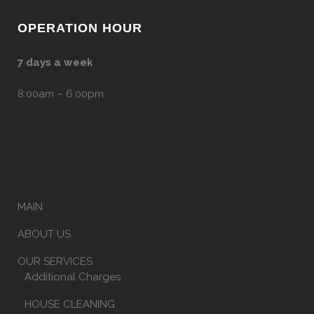
OPERATION HOUR
7 days a week
8:00am – 6:00pm
MAIN
ABOUT US
OUR SERVICES
Additional Charges
HOUSE CLEANING